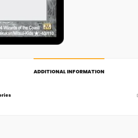
ADDITIONAL INFORMATION
ories