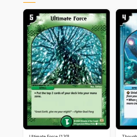
Ultimate Force [120]
Though