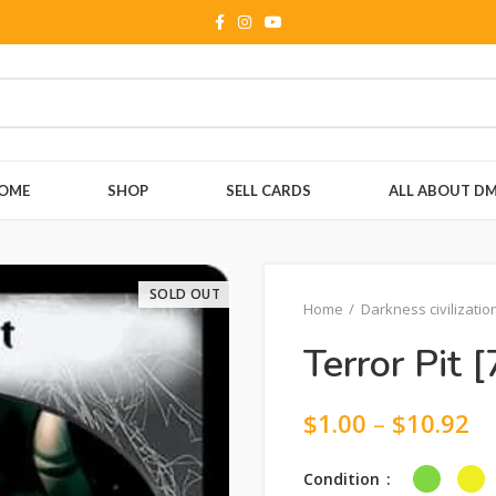
OME
SHOP
SELL CARDS
ALL ABOUT D
SOLD OUT
Home
Darkness civilizatio
Terror Pit [
$
1.00
–
$
10.92
Condition