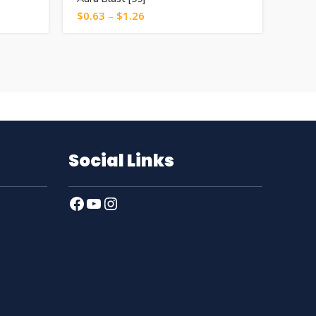
$
0.63
–
$
1.26
$
1.0
Social Links