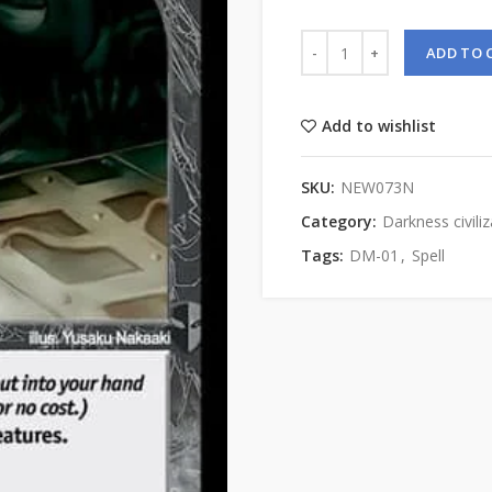
ADD TO 
Add to wishlist
SKU:
NEW073N
Category:
Darkness civiliz
Tags:
DM-01
,
Spell