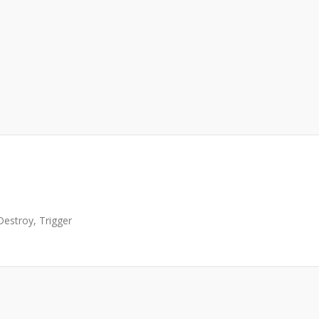
Destroy, Trigger