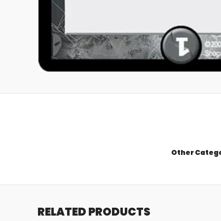
Other Categ
RELATED PRODUCTS