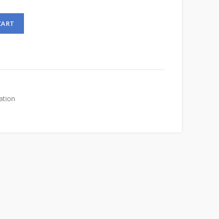
CART
ation