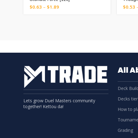
$
0.63
–
$
1.89
$
0.53
All 
Deck Build
Decks tier 
Lets grow Duel Masters community
together! Kettou da!
How to pla
Tourname
Grading