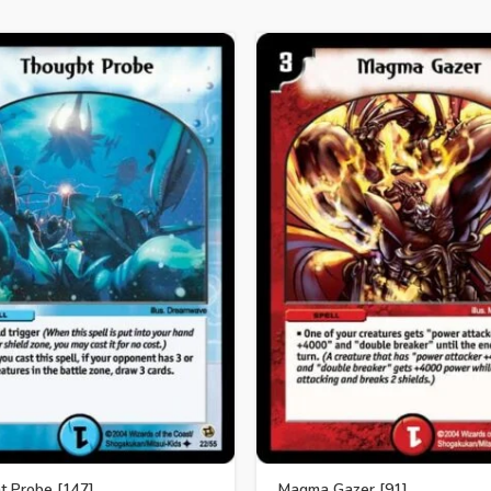
t Probe [147]
Magma Gazer [91]