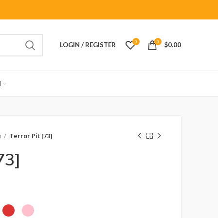
0
0
LOGIN / REGISTER
$
0.00
M
n
Terror Pit [73]
73]