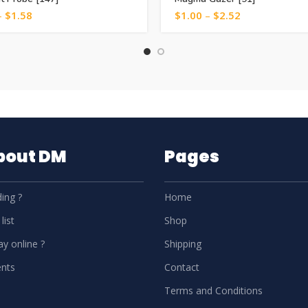
–
$
1.58
$
1.00
–
$
2.52
About DM
Pages
ing ?
Home
list
Shop
y online ?
Shipping
nts
Contact
Terms and Conditions