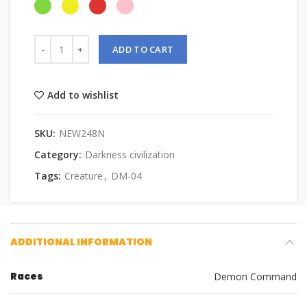
ADD TO CART
Add to wishlist
SKU:
NEW248N
Category:
Darkness civilization
Tags:
Creature
,
DM-04
ADDITIONAL INFORMATION
Races
Demon Command