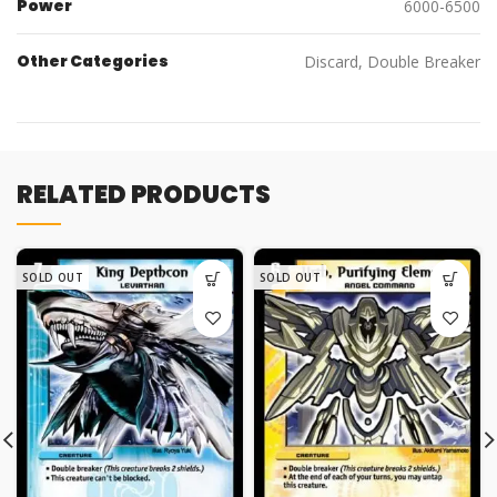
Power
6000-6500
Other Categories
Discard, Double Breaker
RELATED PRODUCTS
SOLD OUT
SOLD OUT