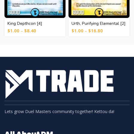
King Depthcon [4]
Urth, Purifying Elemental [2]
$
1.00
–
$
8.40
$
1.00
–
$
16.80
Lets grow Duel Masters community together! Kettou da!