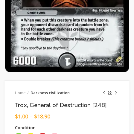
Home
Darkness civilization
Trox, General of Destruction [248]
$
1.00
–
$
18.90
Condition