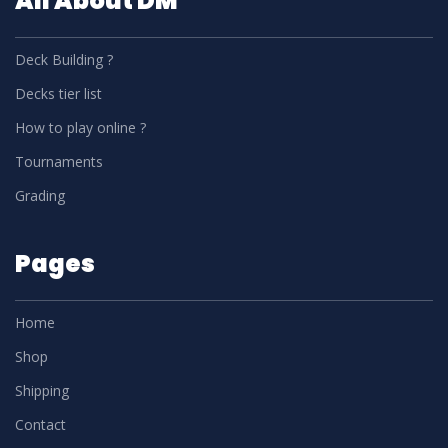
All About DM
Deck Building ?
Decks tier list
How to play online ?
Tournaments
Grading
Pages
Home
Shop
Shipping
Contact