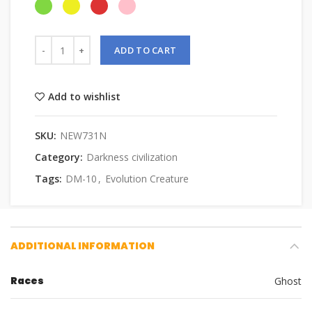
ADD TO CART
Add to wishlist
SKU:
NEW731N
Category:
Darkness civilization
Tags:
DM-10
,
Evolution Creature
ADDITIONAL INFORMATION
Races
Ghost