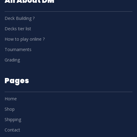
All About DM
Deck Building ?
Decks tier list
How to play online ?
Tournaments
Grading
Pages
Home
Shop
Shipping
Contact