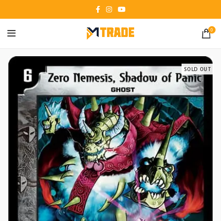
0
SOLD OUT