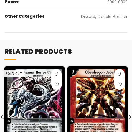
Power
6000-6500
Other Categories
Discard, Double Breaker
RELATED PRODUCTS
SOLD OUT