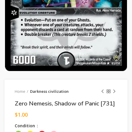
Home
Darkness civilization
Zero Nemesis, Shadow of Panic [731]
$
1.00
Condition