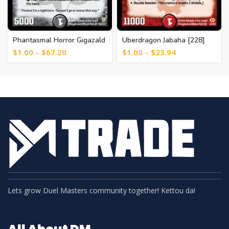
Phantasmal Horror Gigazald
Uberdragon Jabaha [228]
[366]
$
1.00
–
$
67.20
$
1.00
–
$
23.94
Lets grow Duel Masters community together! Kettou da!