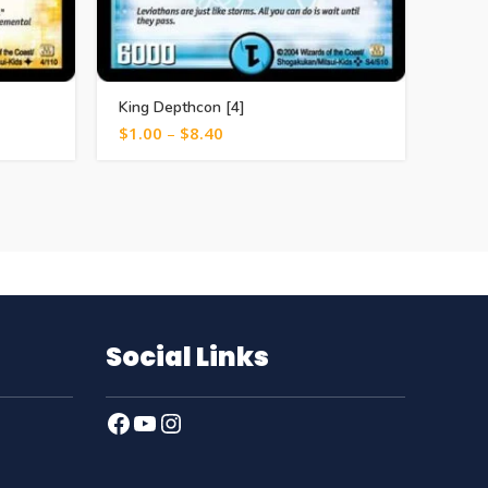
King Depthcon [4]
Reuso
$
1.00
–
$
8.40
$
1.0
Social Links