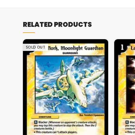
RELATED PRODUCTS
SOLD OUT