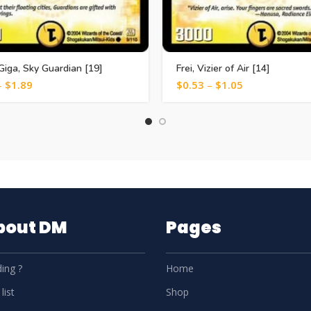
Giga, Sky Guardian [19]
Frei, Vizier of Air [14]
–
$
1.89
$
0.53
–
$
1.05
About DM
Pages
ing ?
Home
list
Shop