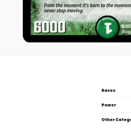
Races
Power
Other Categ