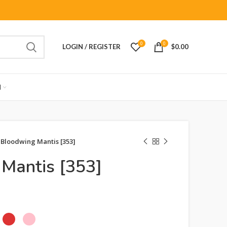
0
0
LOGIN / REGISTER
$
0.00
M
Bloodwing Mantis [353]
Mantis [353]