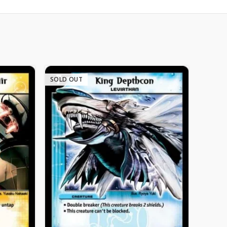
SOLD OUT