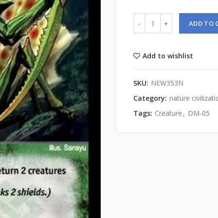
ADD TO 
Add to wishlist
SKU:
NEW353N
Category:
nature civilizat
Tags:
Creature
,
DM-05