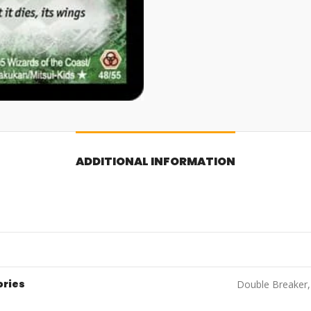
ADDITIONAL INFORMATION
ories
Double Breaker