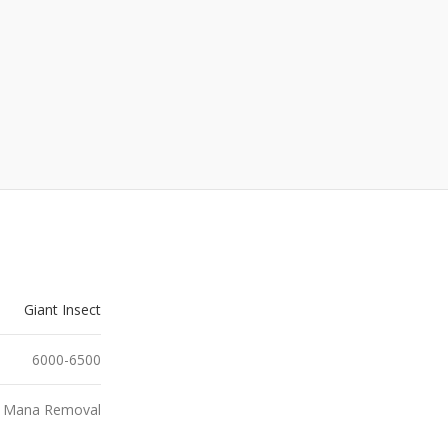
Giant Insect
6000-6500
, Mana Removal