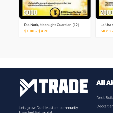
Dia Nork, Moonlight Guardian [12]
La Ura 
$
1.00
–
$
4.20
$
0.63
All 
Deck Build
Decks tier 
Lets grow Duel Masters community
together! Kettou da!