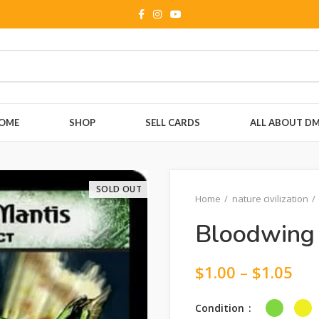
OME
SHOP
SELL CARDS
ALL ABOUT D
SOLD OUT
Home
nature civilization
Bloodwing 
$
1.00
–
$
1.05
Condition