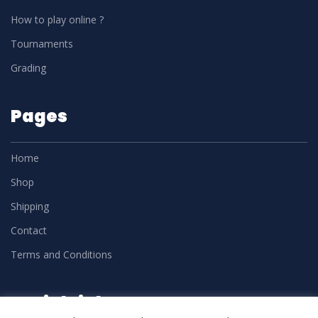
How to play online ?
Tournaments
Grading
Pages
Home
Shop
Shipping
Contact
Terms and Conditions
Social Links