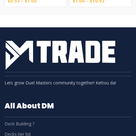
$
0.53
–
$
1.05
$
1.00
–
$
10.92
Lets grow Duel Masters community together! Kettou da!
All About DM
Deck Building ?
Decks tier list