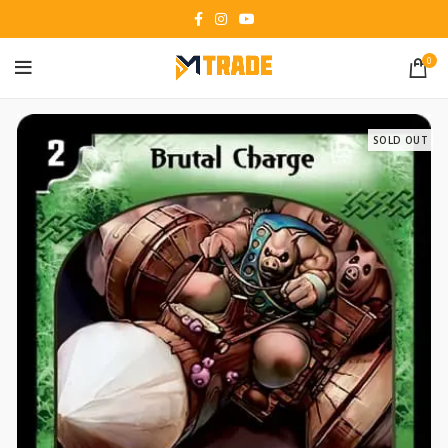
0
SOLD OUT