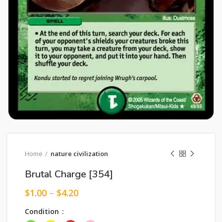
Home
nature civilization
Brutal Charge [354]
$
1.00
–
$
4.20
Condition