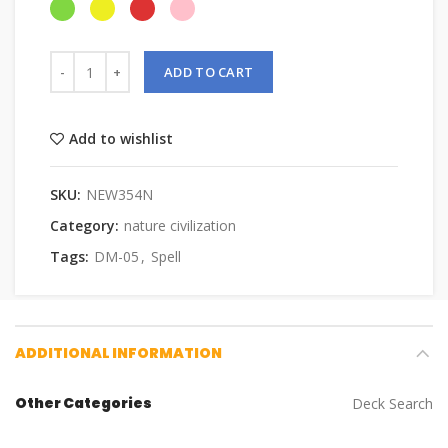
ADD TO CART
Add to wishlist
SKU:
NEW354N
Category:
nature civilization
Tags:
DM-05
,
Spell
ADDITIONAL INFORMATION
Other Categories
Deck Search