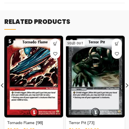
RELATED PRODUCTS
SOLD OUT
Tornado Flame [98]
Terror Pit [73]