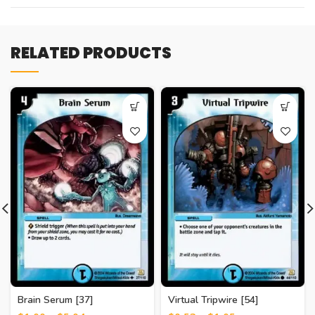
RELATED PRODUCTS
Brain Serum [37]
Virtual Tripwire [54]