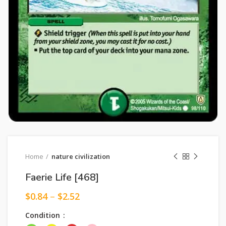
Home
nature civilization
Faerie Life [468]
$
0.84
–
$
2.52
Condition