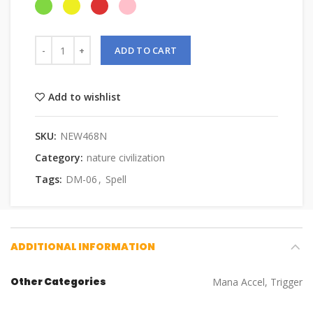
ADD TO CART
Add to wishlist
SKU:
NEW468N
Category:
nature civilization
Tags:
DM-06
,
Spell
ADDITIONAL INFORMATION
Other Categories
Mana Accel, Trigger