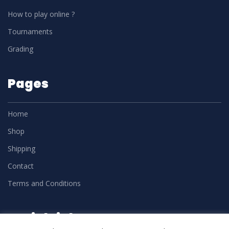
How to play online ?
Tournaments
Grading
Pages
Home
Shop
Shipping
Contact
Terms and Conditions
Social Links