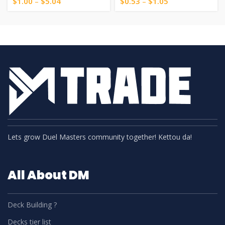
$
1.00
–
$
5.04
$
0.53
–
$
1.05
Lets grow Duel Masters community together! Kettou da!
All About DM
Deck Building ?
Decks tier list