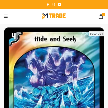
0
SOLD OUT