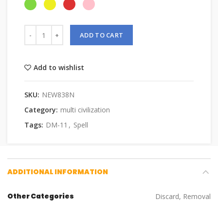
ADD TO CART
Add to wishlist
SKU:
NEW838N
Category:
multi civilization
Tags:
DM-11
,
Spell
ADDITIONAL INFORMATION
Other Categories
Discard, Removal