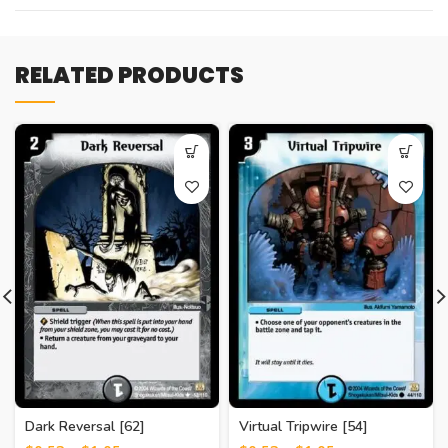
RELATED PRODUCTS
Dark Reversal [62]
Virtual Tripwire [54]