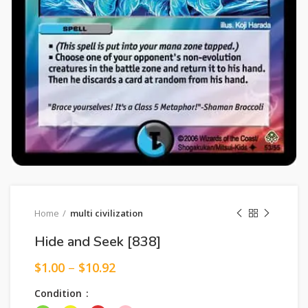
Home
multi civilization
Hide and Seek [838]
$
1.00
–
$
10.92
Condition