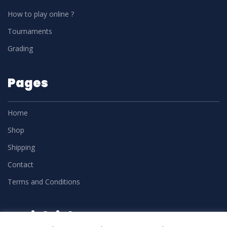
How to play online ?
Tournaments
Grading
Pages
Home
Shop
Shipping
Contact
Terms and Conditions
Social Links