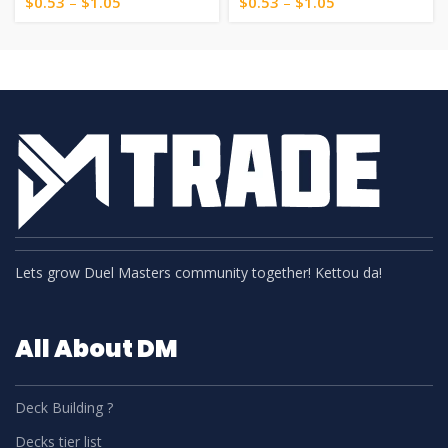
$
0.53
–
$
1.05
$
0.53
–
$
1.05
Lets grow Duel Masters community together! Kettou da!
All About DM
Deck Building ?
Decks tier list