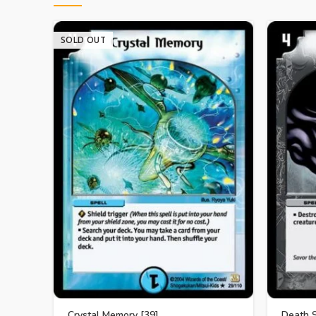
SOLD OUT
Crystal Memory [39]
Death 