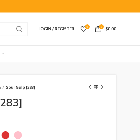
0
0
LOGIN / REGISTER
$
0.00
M
n
Soul Gulp [283]
[283]