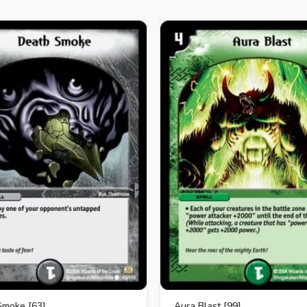
Smoke [63]
Aura Blast [99]