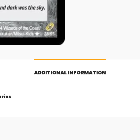
ADDITIONAL INFORMATION
ories