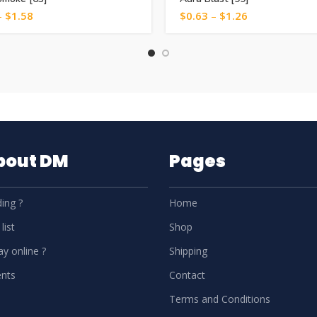
–
$
1.58
$
0.63
–
$
1.26
About DM
Pages
ing ?
Home
list
Shop
y online ?
Shipping
nts
Contact
Terms and Conditions