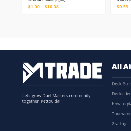
$
1.00
–
$
10.08
$
0.53
All 
Deck Build
Decks tier 
Lets grow Duel Masters community
together! Kettou da!
How to pla
Tourname
Grading