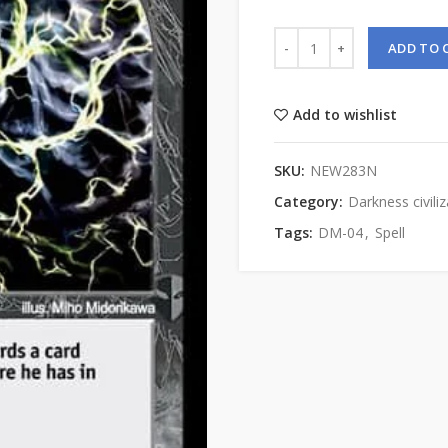
ADD TO 
Add to wishlist
SKU:
NEW283N
Category:
Darkness civiliz
Tags:
DM-04
,
Spell