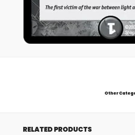
Other Categ
RELATED PRODUCTS