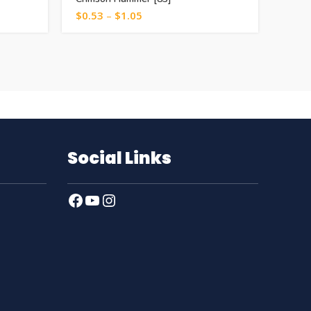
$
0.53
–
$
1.05
$
0.5
Social Links