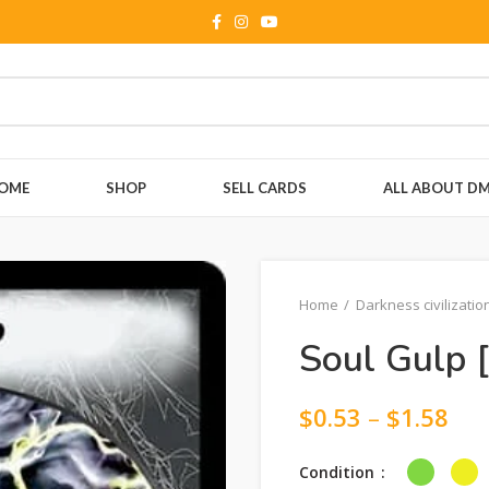
OME
SHOP
SELL CARDS
ALL ABOUT D
Home
Darkness civilizatio
Soul Gulp 
$
0.53
–
$
1.58
Condition