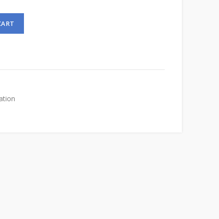
CART
ation