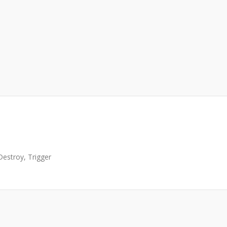
Destroy, Trigger