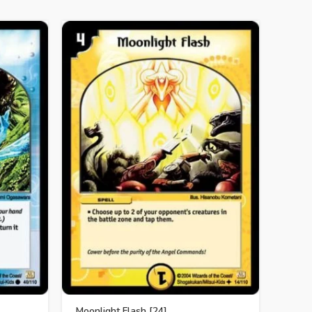
SOLD 
Moonlight Flash [24]
Cryst