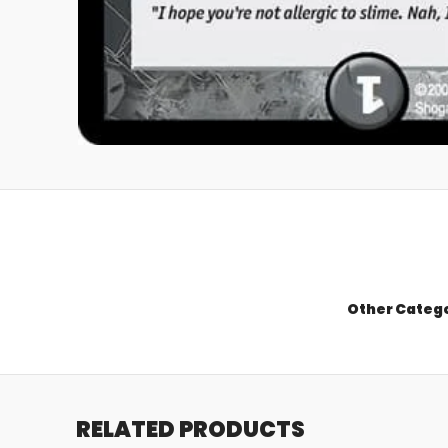
Other Categ
RELATED PRODUCTS