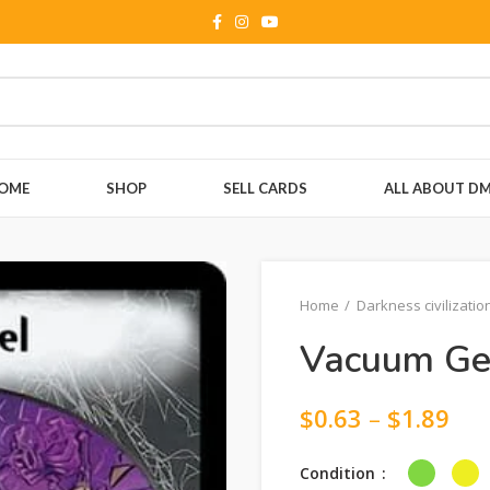
OME
SHOP
SELL CARDS
ALL ABOUT D
Home
Darkness civilizatio
Vacuum Ge
$
0.63
–
$
1.89
Condition