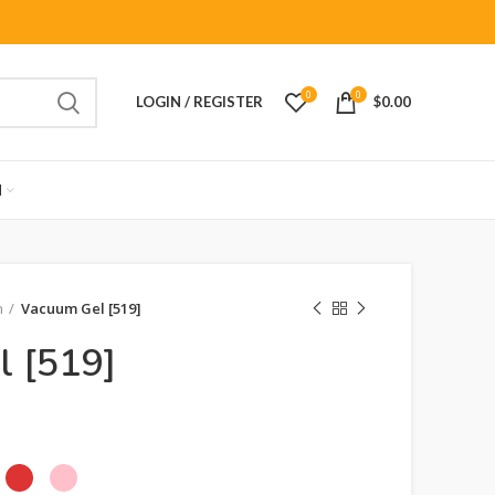
0
0
LOGIN / REGISTER
$
0.00
M
n
Vacuum Gel [519]
l [519]