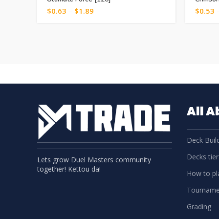
$
0.63
–
$
1.89
$
0.53
All 
Deck Build
Decks tier 
Lets grow Duel Masters community
together! Kettou da!
How to pla
Tourname
Grading