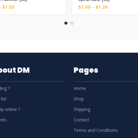
–
$
1.05
$
1.00
–
$
1.26
About DM
Pages
ing ?
Home
list
Shop
y online ?
Shipping
nts
Contact
Terms and Conditions