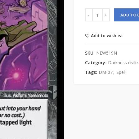
ADD TO 
Add to wishlist
SKU:
NEW519N
Category:
Darkness civiliz
Tags:
DM-07
,
Spell