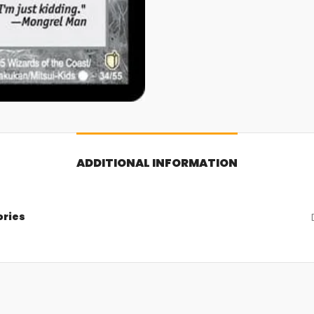
ADDITIONAL INFORMATION
ories