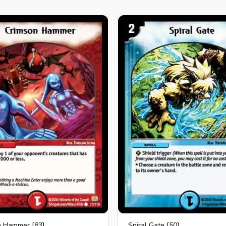
n Hammer [83]
Spiral Gate [50]