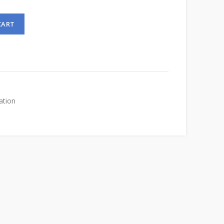
CART
ation