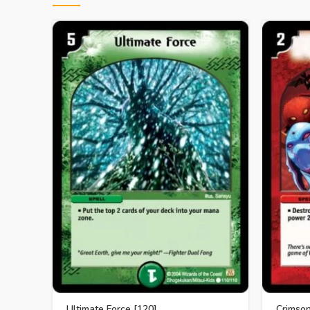
Ultimate Force [120]
Crimso