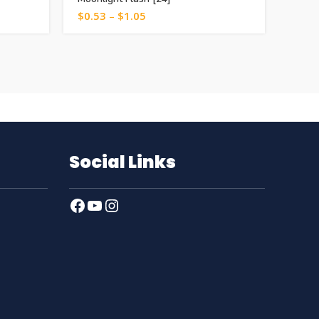
$
0.53
–
$
1.05
$
1.0
Social Links