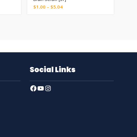
$
1.00
–
$
5.04
$
0.5
Social Links