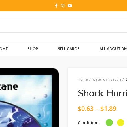
OME
SHOP
SELL CARDS
ALL ABOUT D
Home
water civilization
Shock Hurr
$
0.63
–
$
1.89
Condition