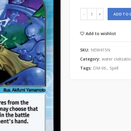
ADD TO 
Add to wishlist
SKU:
NEW415N
Category:
water civilizati
Tags:
DM-06
,
Spell