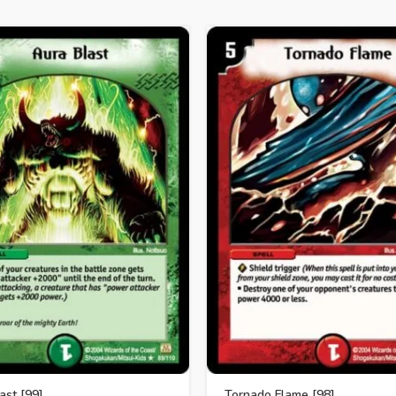
ast [99]
Tornado Flame [98]