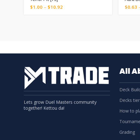
$
1.00
–
$
10.92
$
0.63
All 
Deck Build
Decks tier 
Lets grow Duel Masters community
together! Kettou da!
How to pla
Tourname
Grading