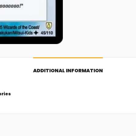
ADDITIONAL INFORMATION
ories