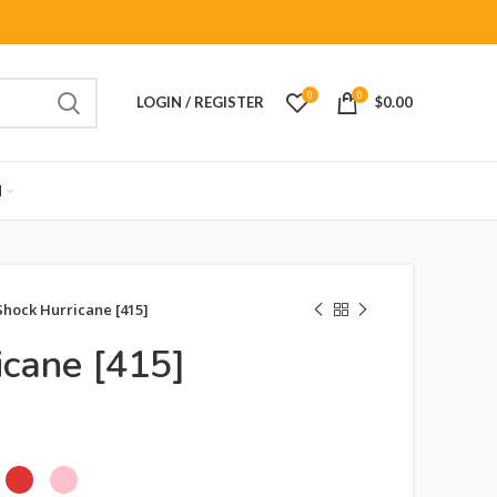
0
0
LOGIN / REGISTER
$
0.00
M
Shock Hurricane [415]
icane [415]