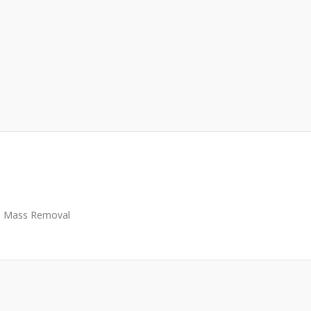
Mass Removal