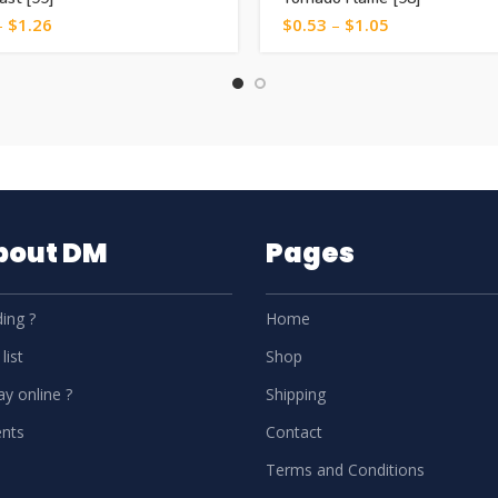
–
$
1.26
$
0.53
–
$
1.05
About DM
Pages
ing ?
Home
list
Shop
y online ?
Shipping
nts
Contact
Terms and Conditions