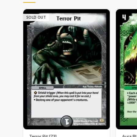
SOLD OUT
Terror Pit [73]
Aura Bl