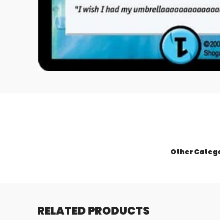
Other Categ
RELATED PRODUCTS